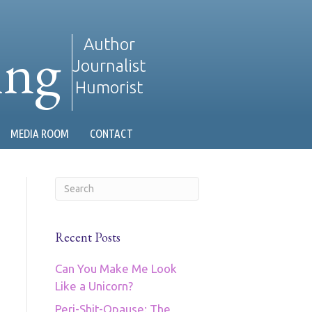
ing
Author
Journalist
Humorist
MEDIA ROOM
CONTACT
Recent Posts
Can You Make Me Look
Like a Unicorn?
Peri-Shit-Opause: The