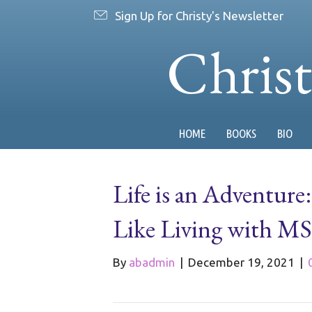
Sign Up for Christy's Newsletter
Chris
HOME
BOOKS
BIO
Life is an Adventure
Like Living with MS
By
abadmin
|
December 19, 2021
|