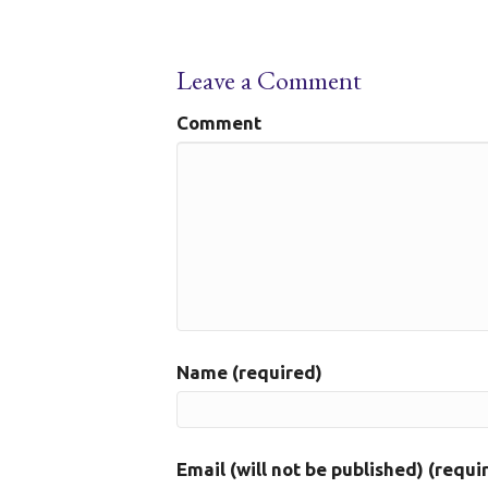
Leave a Comment
Comment
Name (required)
Email (will not be published) (requi