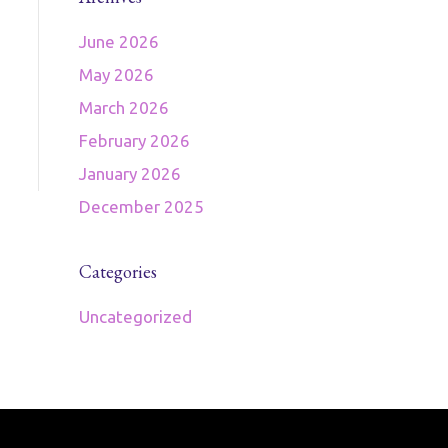
June 2026
May 2026
March 2026
February 2026
January 2026
December 2025
Categories
Uncategorized