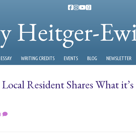
ty Heitger-Ew
ESSAY
WRITING CREDITS
EVENTS
BLOG
NEWSLETTER
: Local Resident Shares What it’s
0