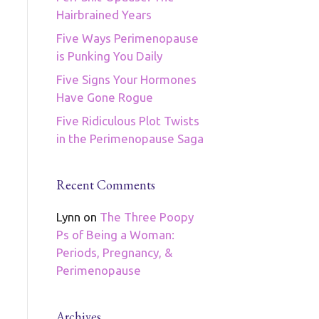
Hairbrained Years
Five Ways Perimenopause
is Punking You Daily
Five Signs Your Hormones
Have Gone Rogue
Five Ridiculous Plot Twists
in the Perimenopause Saga
Recent Comments
Lynn
on
The Three Poopy
Ps of Being a Woman:
Periods, Pregnancy, &
Perimenopause
Archives