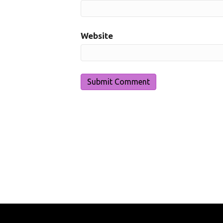
Website