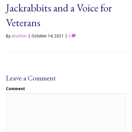
Jackrabbits and a Voice for
Veterans
By
abadmin
|
October 14, 2021
|
0
Leave a Comment
Comment