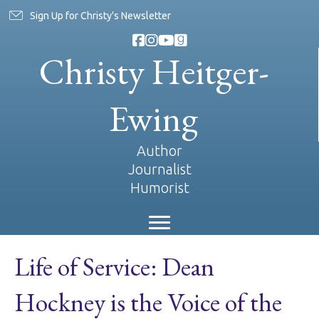
Sign Up for Christy's Newsletter
Christy Heitger-
Ewing
Author
Journalist
Humorist
Life of Service: Dean
Hockney is the Voice of the