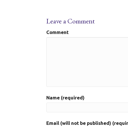
Leave a Comment
Comment
Name (required)
Email (will not be published) (requi