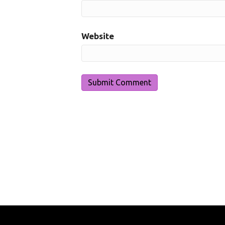
Website