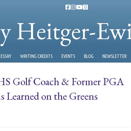
ty Heitger-Ew
ESSAY
WRITING CREDITS
EVENTS
BLOG
NEWSLETTER
 AHS Golf Coach & Former PGA
s Learned on the Greens