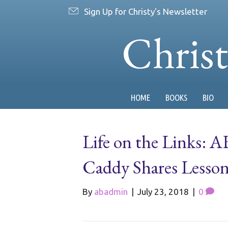
Sign Up for Christy's Newsletter
Chris
HOME
BOOKS
BIO
Life on the Links:
Caddy Shares Lesson
By
abadmin
|
July 23, 2018
|
0