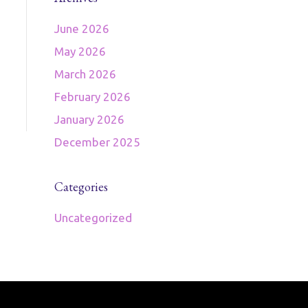
June 2026
May 2026
March 2026
February 2026
January 2026
December 2025
Categories
Uncategorized