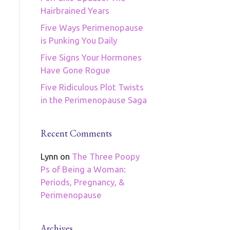
Hairbrained Years
Five Ways Perimenopause
is Punking You Daily
Five Signs Your Hormones
Have Gone Rogue
Five Ridiculous Plot Twists
in the Perimenopause Saga
Recent Comments
Lynn
on
The Three Poopy
Ps of Being a Woman:
Periods, Pregnancy, &
Perimenopause
Archives