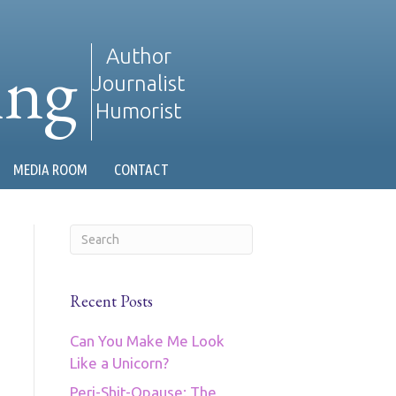
ing
Author
Journalist
Humorist
MEDIA ROOM
CONTACT
Recent Posts
Can You Make Me Look
Like a Unicorn?
Peri-Shit-Opause: The