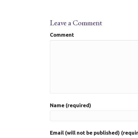
Leave a Comment
Comment
Name (required)
Email (will not be published) (requi