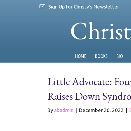
Sign Up for Christy's Newsletter
Chris
HOME
BOOKS
BIO
Little Advocate: Fo
Raises Down Syndr
By
abadmin
|
December 20, 2022
|