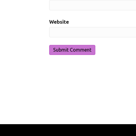
Website