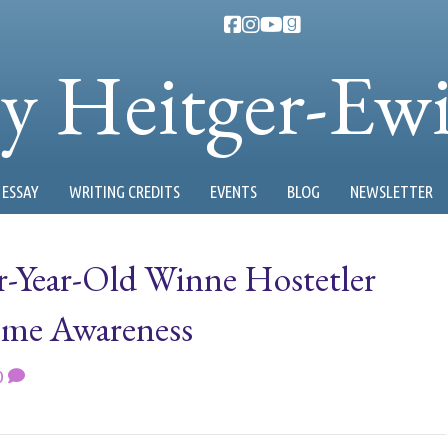
ty Heitger-Ew
ESSAY
WRITING CREDITS
EVENTS
BLOG
NEWSLETTER
ur-Year-Old Winne Hostetler
ome Awareness
0