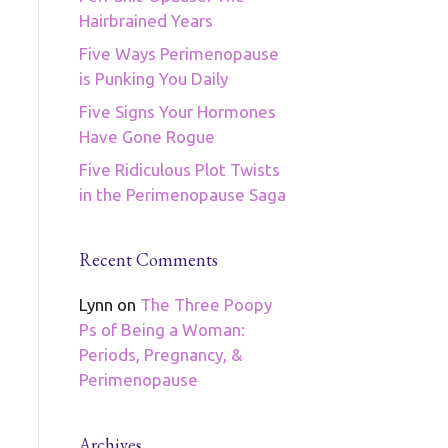
Hairbrained Years
Five Ways Perimenopause
is Punking You Daily
Five Signs Your Hormones
Have Gone Rogue
Five Ridiculous Plot Twists
in the Perimenopause Saga
Recent Comments
Lynn
on
The Three Poopy
Ps of Being a Woman:
Periods, Pregnancy, &
Perimenopause
Archives