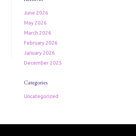
June 2026
May 2026
March 2026
February 2026
January 2026
December 2025
Categories
Uncategorized