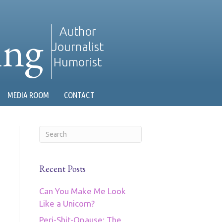
ing
Author
Journalist
Humorist
MEDIA ROOM
CONTACT
Recent Posts
Can You Make Me Look
Like a Unicorn?
Peri-Shit-Opause: The