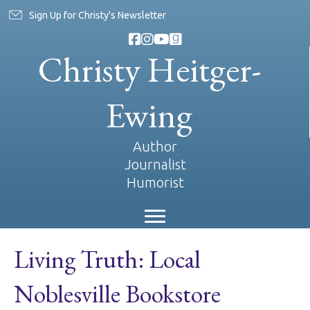
Sign Up for Christy's Newsletter
Christy Heitger-
Ewing
Author
Journalist
Humorist
Living Truth: Local
Noblesville Bookstore