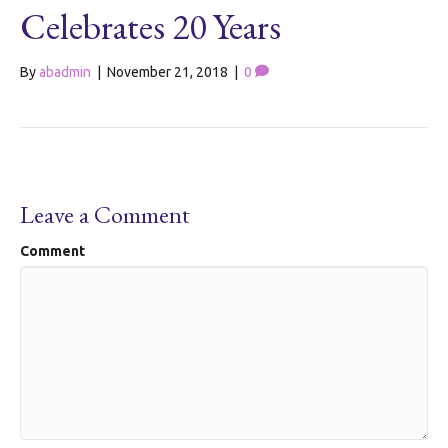
Celebrates 20 Years
By
abadmin
|
November 21, 2018
|
0
Leave a Comment
Comment