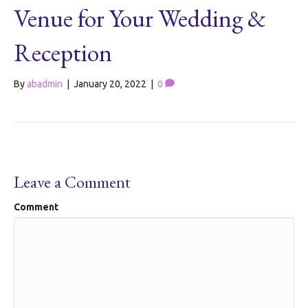
Venue for Your Wedding &
Reception
By
abadmin
|
January 20, 2022
|
0
Leave a Comment
Comment