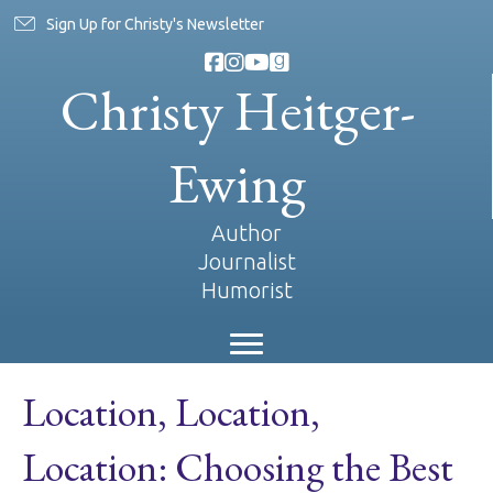
Sign Up for Christy's Newsletter
Christy Heitger-
Ewing
Author
Journalist
Humorist
Location, Location,
Location: Choosing the Best