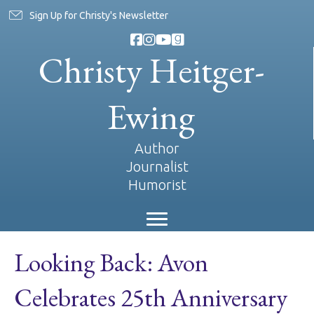
Sign Up for Christy's Newsletter
Christy Heitger-
Ewing
Author
Journalist
Humorist
Looking Back: Avon
Celebrates 25th Anniversary