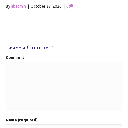
By
abadmin
|
October 23, 2020
|
0
Leave a Comment
Comment
Name (required)