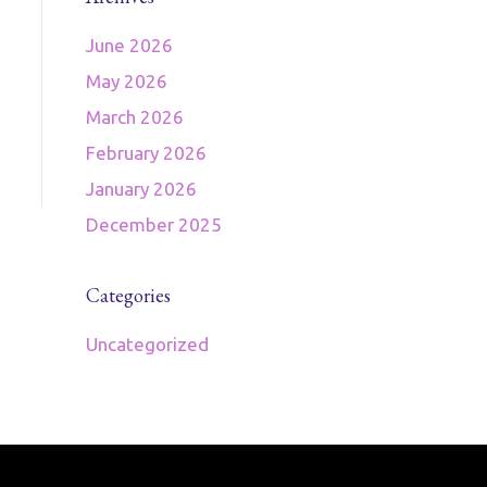
June 2026
May 2026
March 2026
February 2026
January 2026
December 2025
Categories
Uncategorized