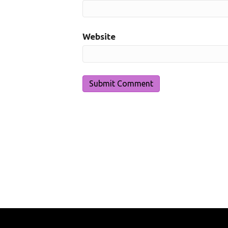
Website