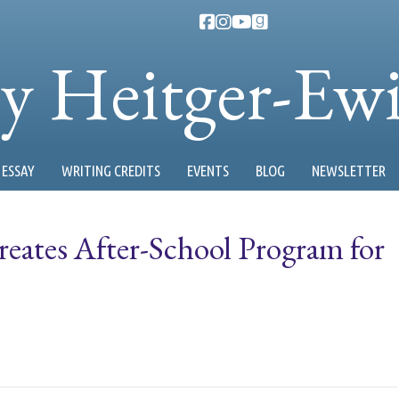
ty Heitger-Ew
ESSAY
WRITING CREDITS
EVENTS
BLOG
NEWSLETTER
eates After-School Program for