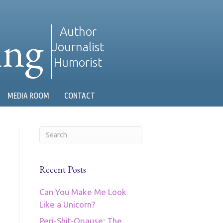
ing
Author
Journalist
Humorist
MEDIA ROOM
CONTACT
Recent Posts
Can You Make Me Look
Like a Unicorn?
Peri-Shit-Opause: The