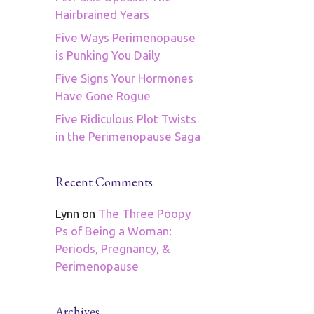
Hairbrained Years
Five Ways Perimenopause
is Punking You Daily
Five Signs Your Hormones
Have Gone Rogue
Five Ridiculous Plot Twists
in the Perimenopause Saga
Recent Comments
Lynn
on
The Three Poopy
Ps of Being a Woman:
Periods, Pregnancy, &
Perimenopause
Archives