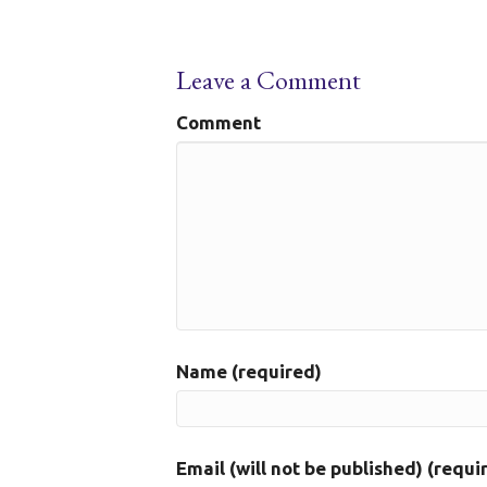
Leave a Comment
Comment
Name (required)
Email (will not be published) (requi