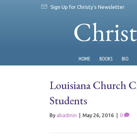
Sign Up for Christy's Newsletter
Chris
HOME
BOOKS
BIO
Louisiana Church Cr
Students
By
abadmin
|
May 26, 2016
|
0