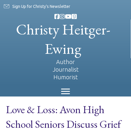
Sign Up for Christy's Newsletter
Christy Heitger-
Ewing
Author
Journalist
Humorist
Love & Loss: Avon High
School Seniors Discuss Grief