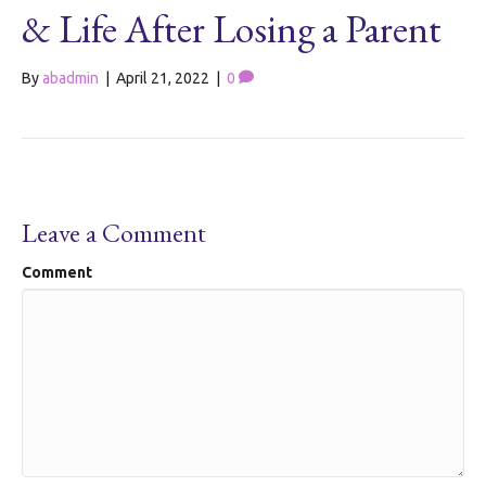
& Life After Losing a Parent
By
abadmin
|
April 21, 2022
|
0
Leave a Comment
Comment