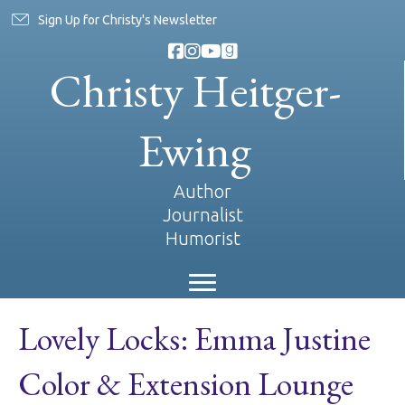
Sign Up for Christy's Newsletter
Christy Heitger-
Ewing
Author
Journalist
Humorist
Lovely Locks: Emma Justine
Color & Extension Lounge