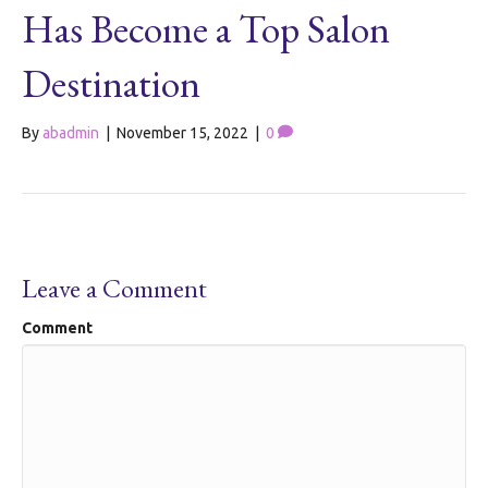
Has Become a Top Salon
Destination
By
abadmin
|
November 15, 2022
|
0
Leave a Comment
Comment