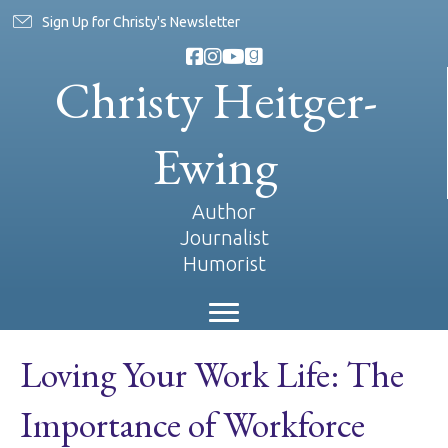
Sign Up for Christy's Newsletter
Christy Heitger-
Ewing
Author
Journalist
Humorist
Loving Your Work Life: The
Importance of Workforce