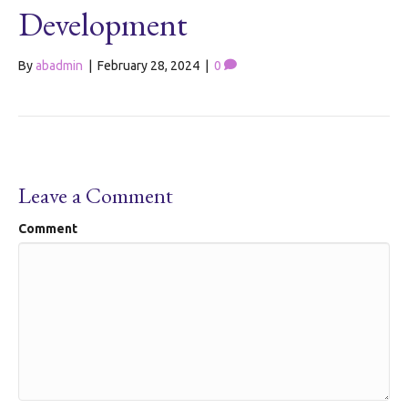
Development
By
abadmin
|
February 28, 2024
|
0
Leave a Comment
Comment