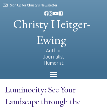
Sign Up for Christy's Newsletter
Christy Heitger-
Ewing
Author
Journalist
Humorist
Luminocity: See Your
Landscape through the