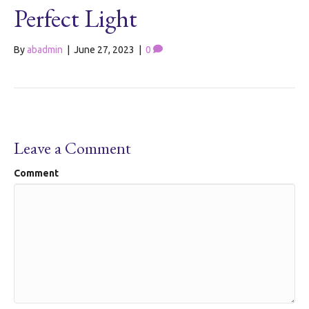
Perfect Light
By
abadmin
|
June 27, 2023
|
0
Leave a Comment
Comment