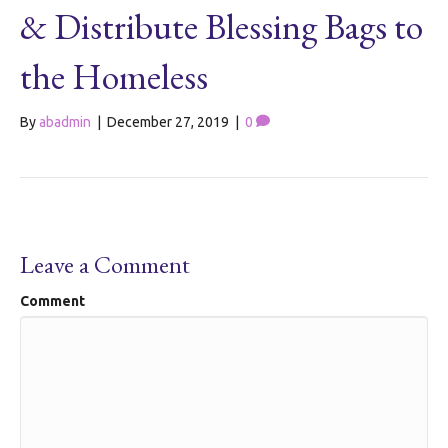
& Distribute Blessing Bags to
the Homeless
By
abadmin
|
December 27, 2019
|
0
Leave a Comment
Comment