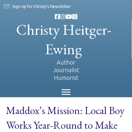
Sign Up for Christy's Newsletter
Christy Heitger-
Ewing
Author
Journalist
Humorist
Maddox’s Mission: Local Boy
Works Year-Round to Make