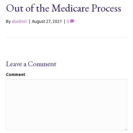
Out of the Medicare Process
By
abadmin
|
August 27, 2021
|
0
Leave a Comment
Comment