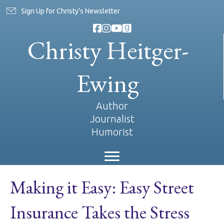
Sign Up for Christy's Newsletter
Christy Heitger-
Ewing
Author
Journalist
Humorist
Making it Easy: Easy Street
Insurance Takes the Stress