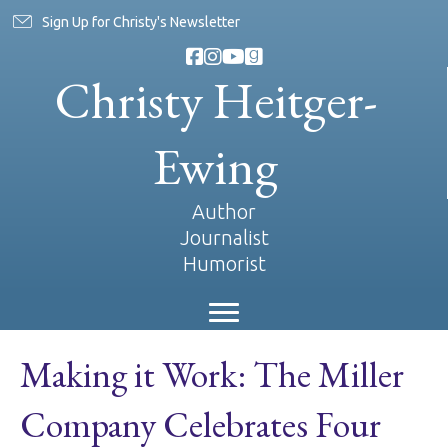
Sign Up for Christy's Newsletter
Christy Heitger-
Ewing
Author
Journalist
Humorist
Making it Work: The Miller
Company Celebrates Four