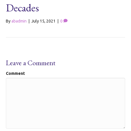
Decades
By
abadmin
|
July 15, 2021
|
0
Leave a Comment
Comment