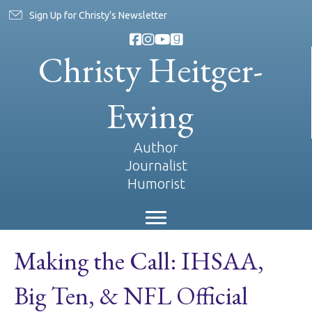
Sign Up for Christy's Newsletter
Christy Heitger-
Ewing
Author
Journalist
Humorist
Making the Call: IHSAA,
Big Ten, & NFL Official