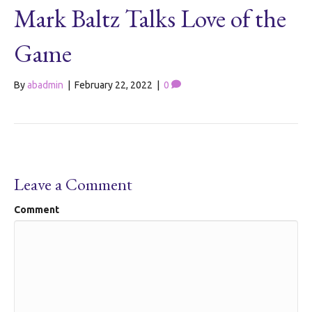
Mark Baltz Talks Love of the
Game
By
abadmin
|
February 22, 2022
|
0
Leave a Comment
Comment