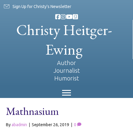
Sign Up for Christy's Newsletter
Christy Heitger-
Ewing
Author
Journalist
Humorist
Mathnasium
By
abadmin
|
September 26, 2019
|
0