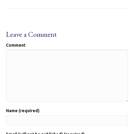
Leave a Comment
Comment
Name (required)