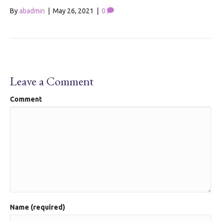
By
abadmin
|
May 26, 2021
|
0
Leave a Comment
Comment
Name (required)