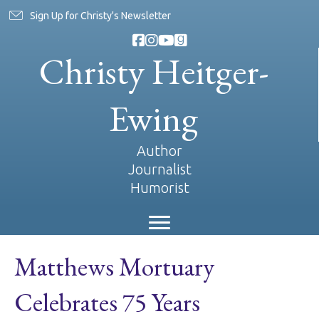
Sign Up for Christy's Newsletter
Christy Heitger-
Ewing
Author
Journalist
Humorist
Matthews Mortuary
Celebrates 75 Years