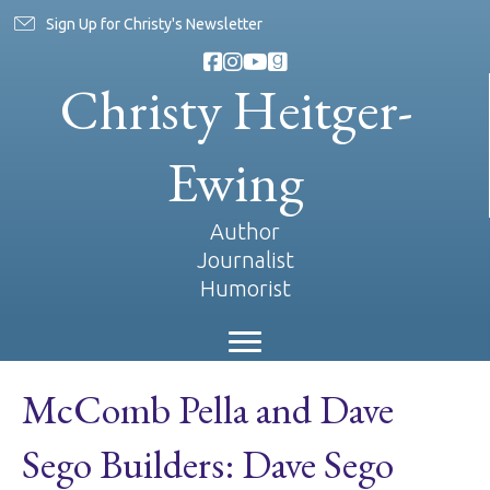
Sign Up for Christy's Newsletter
Christy Heitger-
Ewing
Author
Journalist
Humorist
McComb Pella and Dave
Sego Builders: Dave Sego