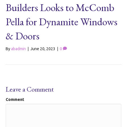
Builders Looks to McComb
Pella for Dynamite Windows
& Doors
By
abadmin
|
June 20, 2023
|
0
Leave a Comment
Comment