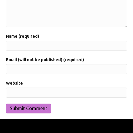
Name (required)
Email (will not be published) (required)
Website