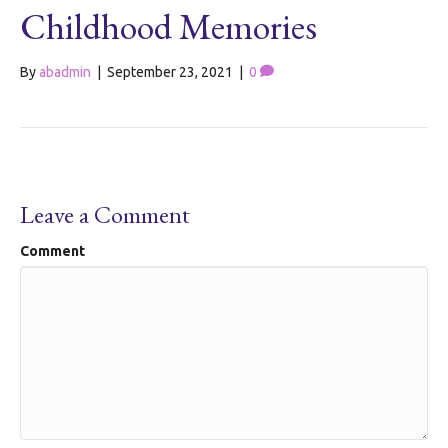
Childhood Memories
By
abadmin
|
September 23, 2021
|
0
Leave a Comment
Comment