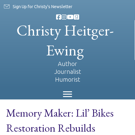
Sign Up for Christy's Newsletter
Christy Heitger-
Ewing
Author
Journalist
Humorist
Memory Maker: Lil’ Bikes
Restoration Rebuilds