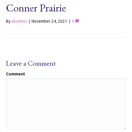
Conner Prairie
By
abadmin
|
November 24, 2021
|
0
Leave a Comment
Comment