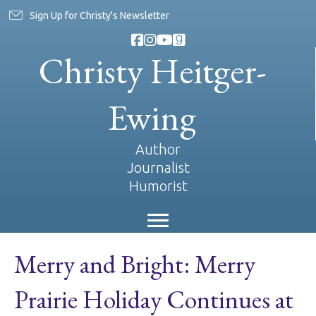
Sign Up for Christy's Newsletter
Christy Heitger-
Ewing
Author
Journalist
Humorist
Merry and Bright: Merry
Prairie Holiday Continues at