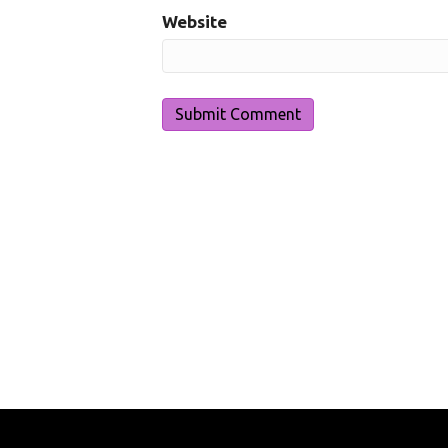
Website