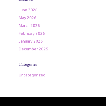
June 2026
May 2026
March 2026
February 2026
January 2026
December 2025
Categories
Uncategorized