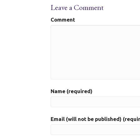
Leave a Comment
Comment
Name (required)
Email (will not be published) (requi