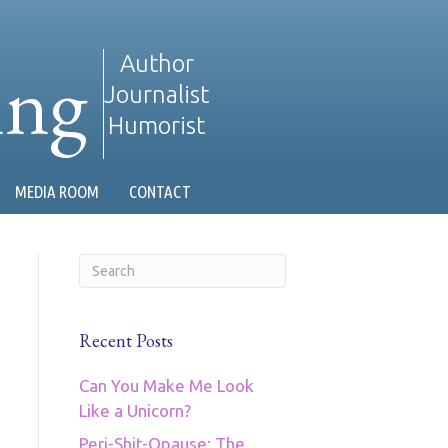
ing
Author
Journalist
Humorist
MEDIA ROOM
CONTACT
Recent Posts
Can You Make Me Look
Like a Unicorn?
Peri-Shit-Opause: The