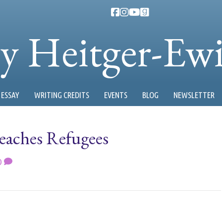
ty Heitger-Ew
ESSAY
WRITING CREDITS
EVENTS
BLOG
NEWSLETTER
aches Refugees
0