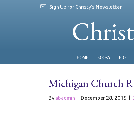
Sign Up for Christy's Newsletter
Chris
HOME
BOOKS
BIO
Michigan Church Re
By
abadmin
|
December 28, 2015
|