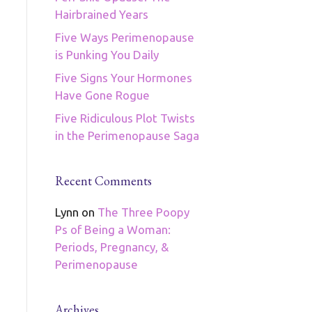
Hairbrained Years
Five Ways Perimenopause
is Punking You Daily
Five Signs Your Hormones
Have Gone Rogue
Five Ridiculous Plot Twists
in the Perimenopause Saga
Recent Comments
Lynn
on
The Three Poopy
Ps of Being a Woman:
Periods, Pregnancy, &
Perimenopause
Archives