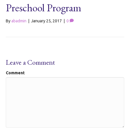
Preschool Program
By
abadmin
|
January 25, 2017
|
0
Leave a Comment
Comment