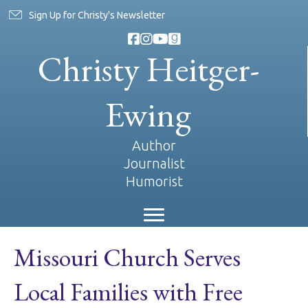
Sign Up for Christy's Newsletter
Christy Heitger-
Ewing
Author
Journalist
Humorist
Missouri Church Serves
Local Families with Free