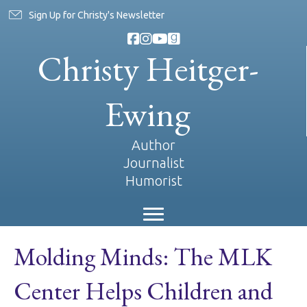
Sign Up for Christy's Newsletter
Christy Heitger-
Ewing
Author
Journalist
Humorist
Molding Minds: The MLK
Center Helps Children and