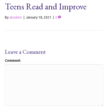
Teens Read and Improve
By
abadmin
|
January 18, 2021
|
0
Leave a Comment
Comment