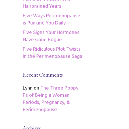
Hairbrained Years
Five Ways Perimenopause
is Punking You Daily
Five Signs Your Hormones
Have Gone Rogue
Five Ridiculous Plot Twists
in the Perimenopause Saga
Recent Comments
Lynn
on
The Three Poopy
Ps of Being a Woman:
Periods, Pregnancy, &
Perimenopause
Archives