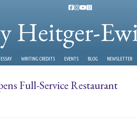
ty Heitger-Ew
ESSAY
WRITING CREDITS
EVENTS
BLOG
NEWSLETTER
ns Full-Service Restaurant