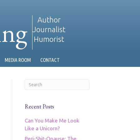
ing
Author
Journalist
Humorist
MEDIA ROOM
CONTACT
Recent Posts
Can You Make Me Look
Like a Unicorn?
Peri-Shit-Opause: The