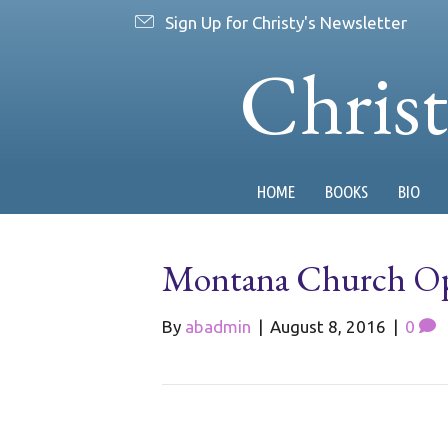
Sign Up for Christy's Newsletter
Chris
HOME
BOOKS
BIO
Montana Church Ope
By
abadmin
|
August 8, 2016
|
0