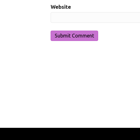
Website