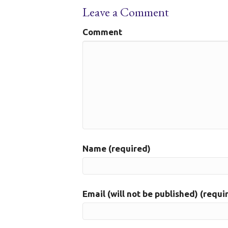
Leave a Comment
Comment
Name (required)
Email (will not be published) (requi