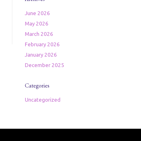
June 2026
May 2026
March 2026
February 2026
January 2026
December 2025
Categories
Uncategorized