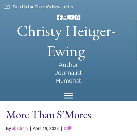
Sign Up for Christy's Newsletter
Christy Heitger-
Ewing
Author
Journalist
Humorist
More Than S’Mores
By
abadmin
|
April 19, 2023
|
0