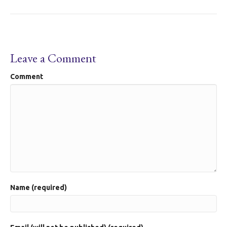
Leave a Comment
Comment
Name (required)