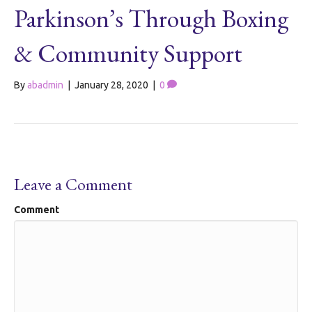
Parkinson’s Through Boxing
& Community Support
By
abadmin
|
January 28, 2020
|
0
Leave a Comment
Comment