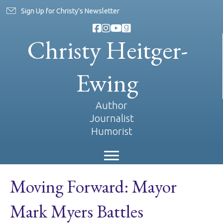
Sign Up for Christy's Newsletter
Christy Heitger-
Ewing
Author
Journalist
Humorist
Moving Forward: Mayor
Mark Myers Battles