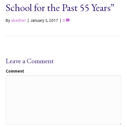
School for the Past 55 Years”
By
abadmin
|
January 5, 2017
|
0
Leave a Comment
Comment