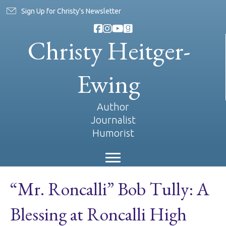
Sign Up for Christy's Newsletter
Christy Heitger-
Ewing
Author
Journalist
Humorist
“Mr. Roncalli” Bob Tully: A
Blessing at Roncalli High