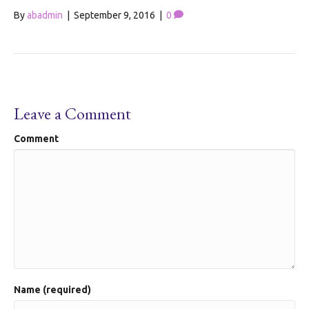
By
abadmin
|
September 9, 2016
|
0
Leave a Comment
Comment
Name (required)