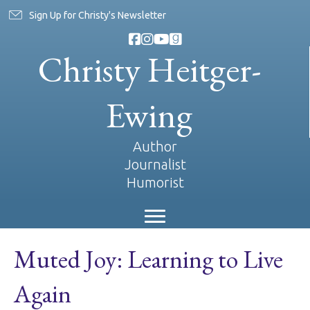
Sign Up for Christy's Newsletter
Christy Heitger-
Ewing
Author
Journalist
Humorist
Muted Joy: Learning to Live
Again