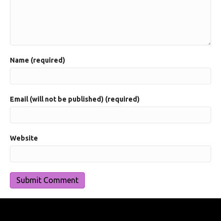
Name (required)
Email (will not be published) (required)
Website