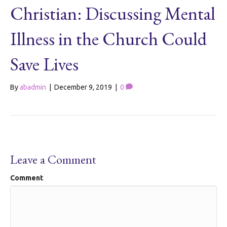
Christian: Discussing Mental
Illness in the Church Could
Save Lives
By
abadmin
|
December 9, 2019
|
0
Leave a Comment
Comment