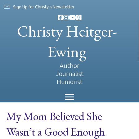
Sign Up for Christy's Newsletter
Christy Heitger-
Ewing
Author
Journalist
Humorist
My Mom Believed She
Wasn’t a Good Enough