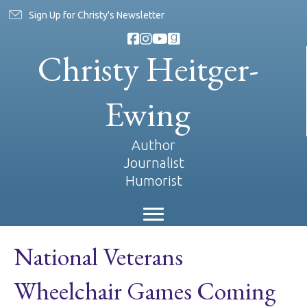
Sign Up for Christy's Newsletter
Christy Heitger-
Ewing
Author
Journalist
Humorist
National Veterans
Wheelchair Games Coming