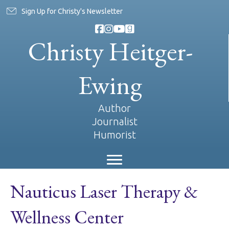
Sign Up for Christy's Newsletter
Christy Heitger-
Ewing
Author
Journalist
Humorist
Nauticus Laser Therapy &
Wellness Center