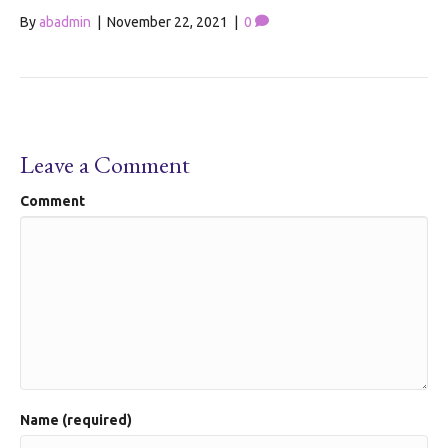
By
abadmin
|
November 22, 2021
|
0
Leave a Comment
Comment
Name (required)