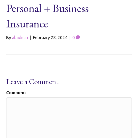
Personal + Business
Insurance
By
abadmin
|
February 28, 2024
|
0
Leave a Comment
Comment