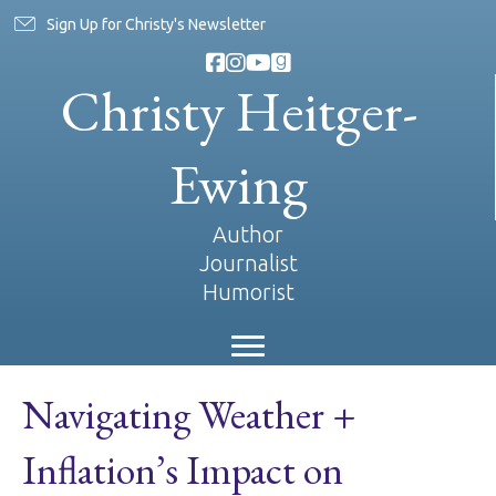
Sign Up for Christy's Newsletter
Christy Heitger-
Ewing
Author
Journalist
Humorist
Navigating Weather +
Inflation’s Impact on