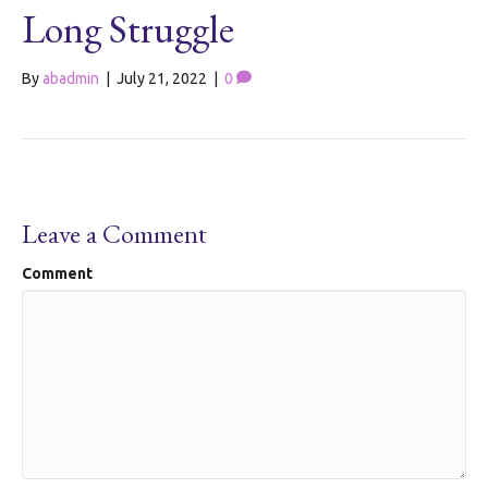
Long Struggle
By
abadmin
|
July 21, 2022
|
0
Leave a Comment
Comment