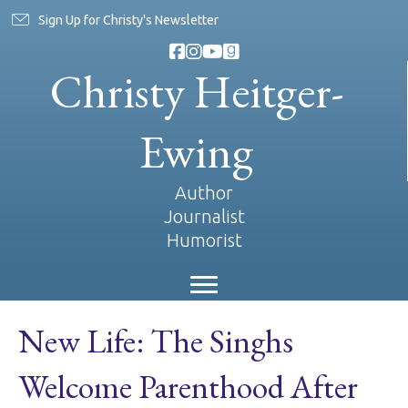
Sign Up for Christy's Newsletter
Christy Heitger-
Ewing
Author
Journalist
Humorist
New Life: The Singhs
Welcome Parenthood After