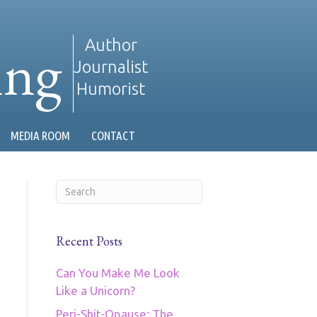
ing
Author
Journalist
Humorist
MEDIA ROOM
CONTACT
Recent Posts
Can You Make Me Look
Like a Unicorn?
Peri-Shit-Opause: The