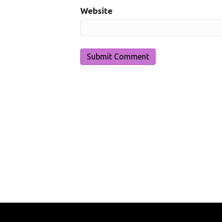
Website