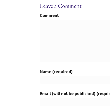
Leave a Comment
Comment
Name (required)
Email (will not be published) (requi