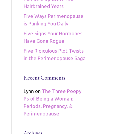
Hairbrained Years
Five Ways Perimenopause
is Punking You Daily
Five Signs Your Hormones
Have Gone Rogue
Five Ridiculous Plot Twists
in the Perimenopause Saga
Recent Comments
Lynn
on
The Three Poopy
Ps of Being a Woman:
Periods, Pregnancy, &
Perimenopause
Archives