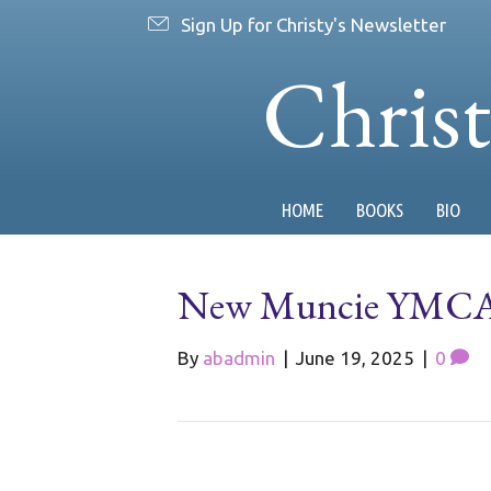
Sign Up for Christy's Newsletter
Chris
HOME
BOOKS
BIO
New Muncie YMCA C
By
abadmin
|
June 19, 2025
|
0