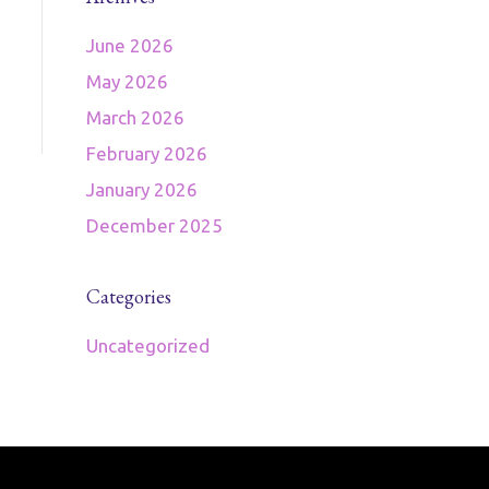
June 2026
May 2026
March 2026
February 2026
January 2026
December 2025
Categories
Uncategorized