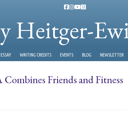
ty Heitger-Ew
ESSAY
WRITING CREDITS
EVENTS
BLOG
NEWSLETTER
ombines Friends and Fitness