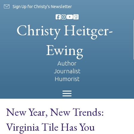
Sign Up for Christy's Newsletter
Christy Heitger-
Ewing
Author
Journalist
Humorist
New Year, New Trends:
Virginia Tile Has You