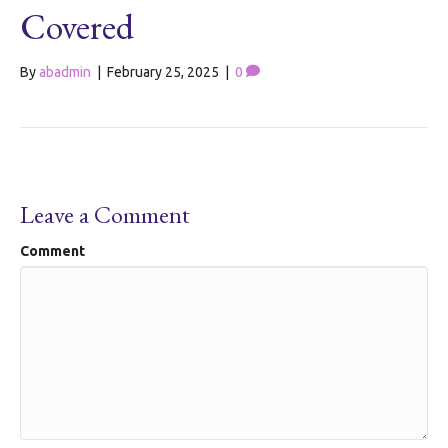
Covered
By
abadmin
|
February 25, 2025
|
0
Leave a Comment
Comment