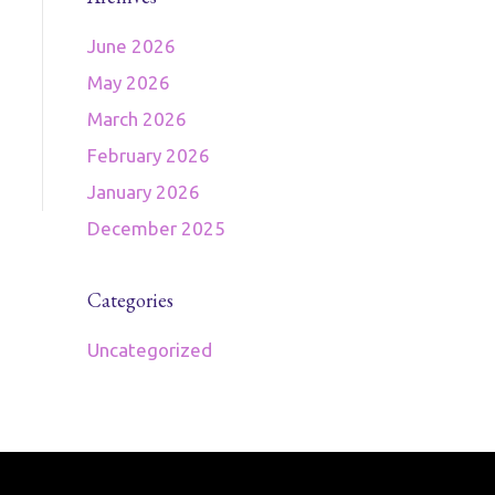
June 2026
May 2026
March 2026
February 2026
January 2026
December 2025
Categories
Uncategorized