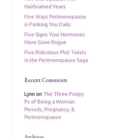
Hairbrained Years
Five Ways Perimenopause
is Punking You Daily
Five Signs Your Hormones
Have Gone Rogue
Five Ridiculous Plot Twists
in the Perimenopause Saga
Recent Comments
Lynn
on
The Three Poopy
Ps of Being a Woman:
Periods, Pregnancy, &
Perimenopause
Archives