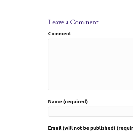
Leave a Comment
Comment
Name (required)
Email (will not be published) (requi