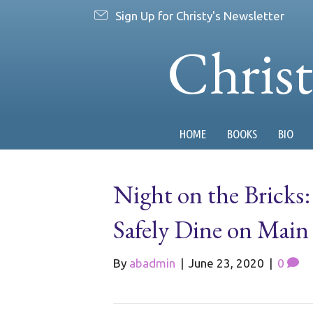
Sign Up for Christy's Newsletter
Chris
HOME
BOOKS
BIO
Night on the Bricks:
Safely Dine on Main
By
abadmin
|
June 23, 2020
|
0