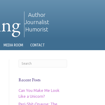
ing
Author
Journalist
Humorist
MEDIA ROOM
CONTACT
Recent Posts
Can You Make Me Look
Like a Unicorn?
Peri-Shit-Opause: The