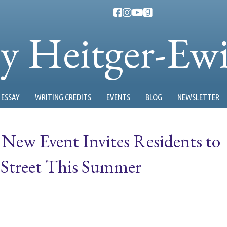
ty Heitger-Ew
ESSAY
WRITING CREDITS
EVENTS
BLOG
NEWSLETTER
 New Event Invites Residents to
 Street This Summer