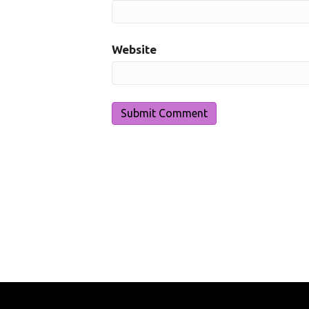
Website