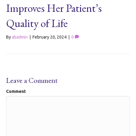
Improves Her Patient’s
Quality of Life
By
abadmin
|
February 20, 2024
|
0
Leave a Comment
Comment