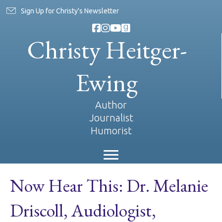
Sign Up for Christy's Newsletter
Christy Heitger-
Ewing
Author
Journalist
Humorist
Now Hear This: Dr. Melanie
Driscoll, Audiologist,