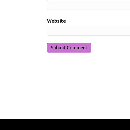
Website