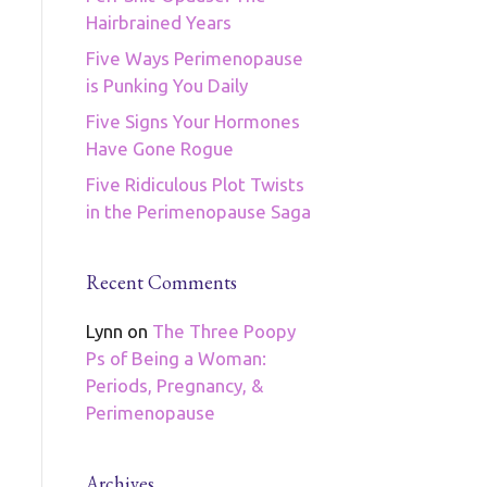
Hairbrained Years
Five Ways Perimenopause
is Punking You Daily
Five Signs Your Hormones
Have Gone Rogue
Five Ridiculous Plot Twists
in the Perimenopause Saga
Recent Comments
Lynn
on
The Three Poopy
Ps of Being a Woman:
Periods, Pregnancy, &
Perimenopause
Archives