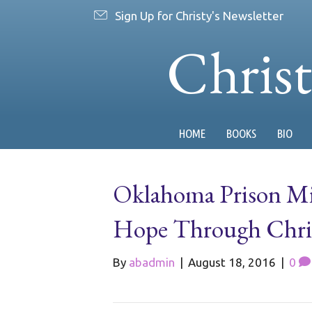
Sign Up for Christy's Newsletter
Chris
HOME
BOOKS
BIO
Oklahoma Prison Mi
Hope Through Chri
By
abadmin
|
August 18, 2016
|
0