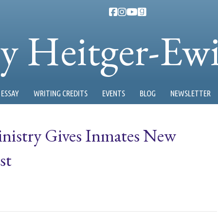
ty Heitger-Ew
ESSAY
WRITING CREDITS
EVENTS
BLOG
NEWSLETTER
nistry Gives Inmates New
st