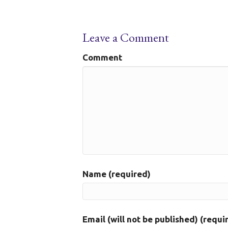
Leave a Comment
Comment
Name (required)
Email (will not be published) (requi