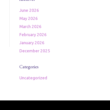
June 2026
May 2026
March 2026
February 2026
January 2026
December 2025
Categories
Uncategorized