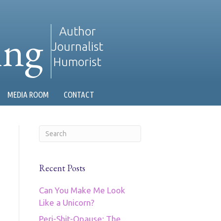
ing
Author
Journalist
Humorist
MEDIA ROOM
CONTACT
Recent Posts
Can You Make Me Look
Like a Unicorn?
Peri-Shit-Opause: The