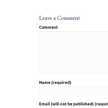
Leave a Comment
Comment
Name (required)
Email (will not be published) (requi