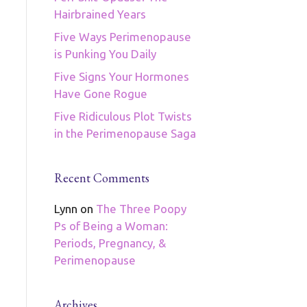
Hairbrained Years
Five Ways Perimenopause
is Punking You Daily
Five Signs Your Hormones
Have Gone Rogue
Five Ridiculous Plot Twists
in the Perimenopause Saga
Recent Comments
Lynn
on
The Three Poopy
Ps of Being a Woman:
Periods, Pregnancy, &
Perimenopause
Archives