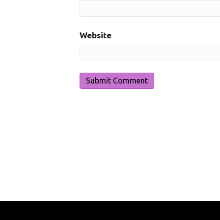
Website