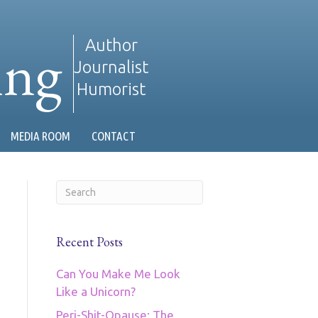
ing
Author
Journalist
Humorist
MEDIA ROOM
CONTACT
Recent Posts
Can You Make Me Look
Like a Unicorn?
Peri-Shit-Opause: The