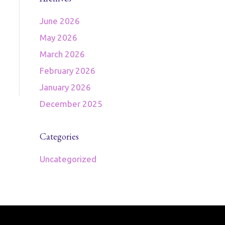
June 2026
May 2026
March 2026
February 2026
January 2026
December 2025
Categories
Uncategorized