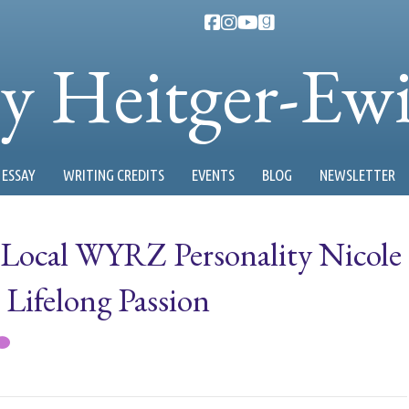
ty Heitger-Ew
ESSAY
WRITING CREDITS
EVENTS
BLOG
NEWSLETTER
 Local WYRZ Personality Nicole
 Lifelong Passion