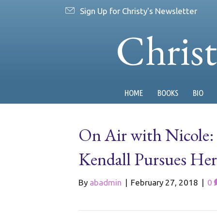
Sign Up for Christy's Newsletter
Chris
HOME
BOOKS
BIO
On Air with Nicole:
Kendall Pursues Her
By
abadmin
|
February 27, 2018
|
0