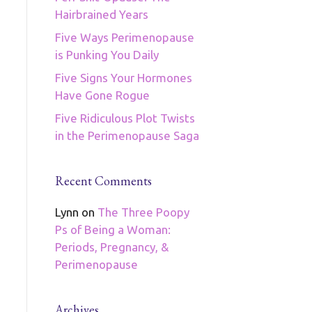
Hairbrained Years
Five Ways Perimenopause
is Punking You Daily
Five Signs Your Hormones
Have Gone Rogue
Five Ridiculous Plot Twists
in the Perimenopause Saga
Recent Comments
Lynn
on
The Three Poopy
Ps of Being a Woman:
Periods, Pregnancy, &
Perimenopause
Archives