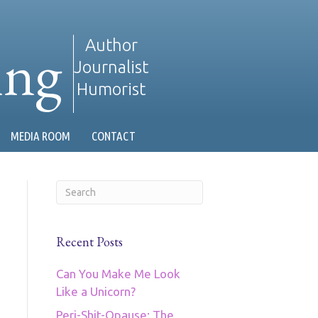
ing
Author
Journalist
Humorist
MEDIA ROOM
CONTACT
Recent Posts
Can You Make Me Look
Like a Unicorn?
Peri-Shit-Opause: The