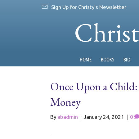
Sign Up for Christy's Newsletter
Chris
HOME
BOOKS
BIO
Once Upon a Child: 
Money
By
abadmin
|
January 24, 2021
|
0