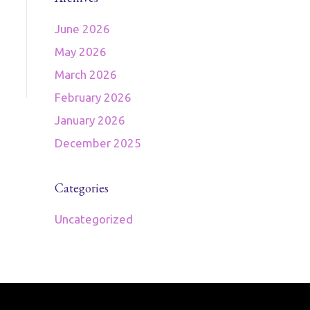
June 2026
May 2026
March 2026
February 2026
January 2026
December 2025
Categories
Uncategorized