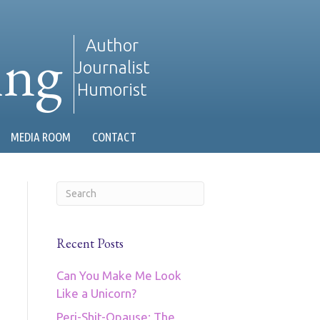
ing
Author
Journalist
Humorist
MEDIA ROOM
CONTACT
Recent Posts
Can You Make Me Look
Like a Unicorn?
Peri-Shit-Opause: The