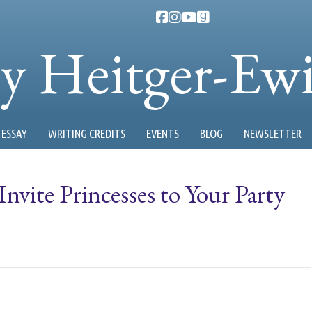
ty Heitger-Ew
ESSAY
WRITING CREDITS
EVENTS
BLOG
NEWSLETTER
vite Princesses to Your Party