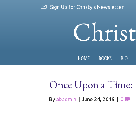
Sign Up for Christy's Newsletter
Chris
HOME
BOOKS
BIO
Once Upon a Time: In
By
abadmin
|
June 24, 2019
|
0