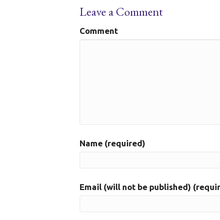
Leave a Comment
Comment
Name (required)
Email (will not be published) (requi