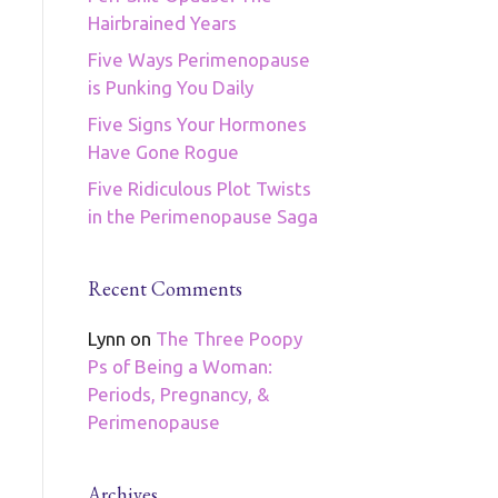
Hairbrained Years
Five Ways Perimenopause
is Punking You Daily
Five Signs Your Hormones
Have Gone Rogue
Five Ridiculous Plot Twists
in the Perimenopause Saga
Recent Comments
Lynn
on
The Three Poopy
Ps of Being a Woman:
Periods, Pregnancy, &
Perimenopause
Archives