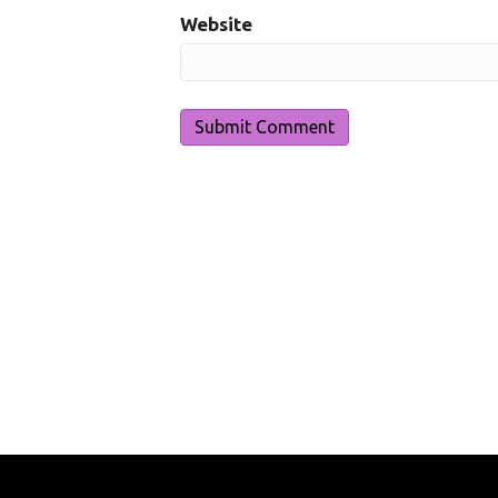
Website