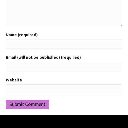
Name (required)
Email (will not be published) (required)
Website