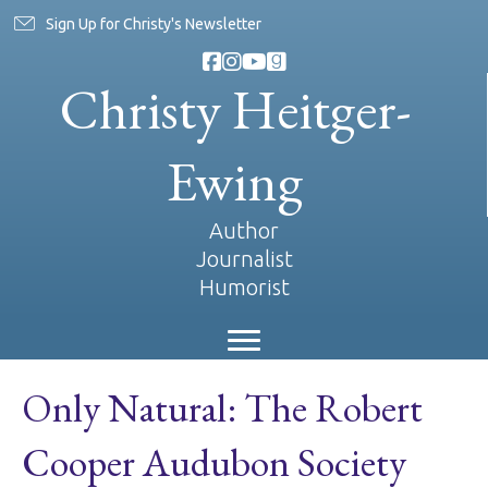
Sign Up for Christy's Newsletter
Christy Heitger-
Ewing
Author
Journalist
Humorist
Only Natural: The Robert
Cooper Audubon Society