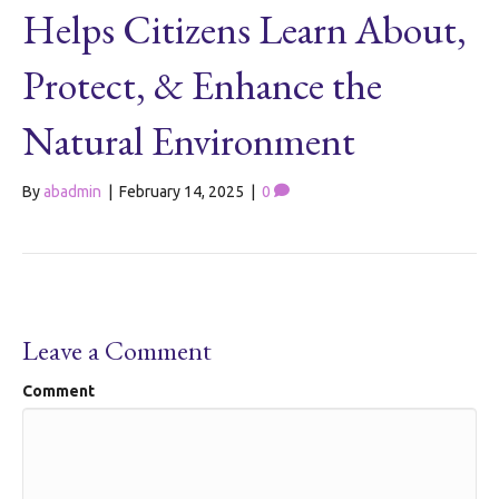
Helps Citizens Learn About,
Protect, & Enhance the
Natural Environment
By
abadmin
|
February 14, 2025
|
0
Leave a Comment
Comment