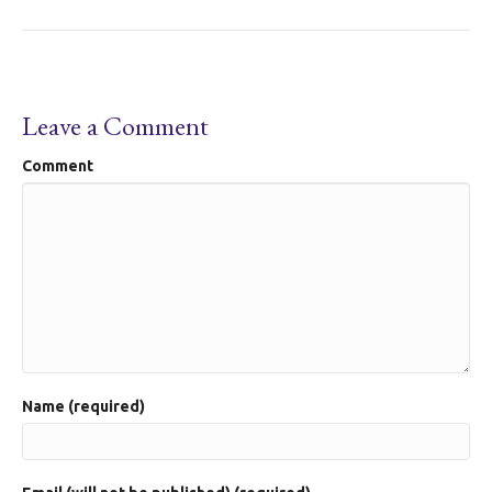
Leave a Comment
Comment
Name (required)