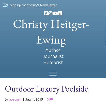
Sign Up for Christy's Newsletter
Christy Heitger-
Ewing
Author
Journalist
Humorist
Outdoor Luxury Poolside
By
abadmin
|
July 1, 2019
|
0