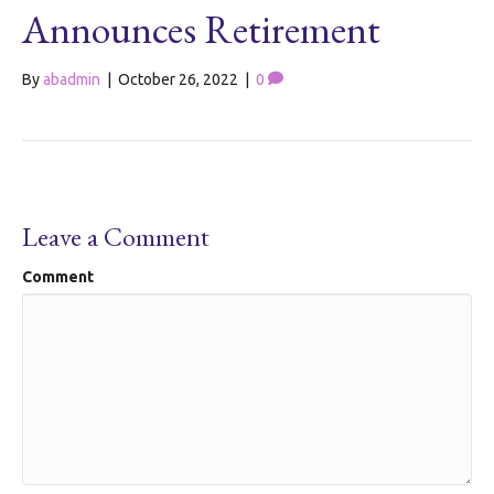
Announces Retirement
By
abadmin
|
October 26, 2022
|
0
Leave a Comment
Comment