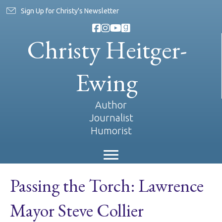
Sign Up for Christy's Newsletter
Christy Heitger-
Ewing
Author
Journalist
Humorist
Passing the Torch: Lawrence
Mayor Steve Collier