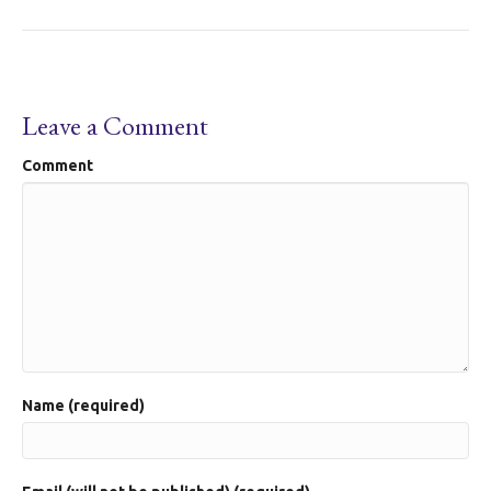
Leave a Comment
Comment
Name (required)