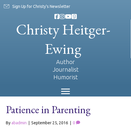
Sign Up for Christy's Newsletter
Christy Heitger-
Ewing
Author
Journalist
Humorist
Patience in Parenting
By
abadmin
|
September 25, 2016
|
0