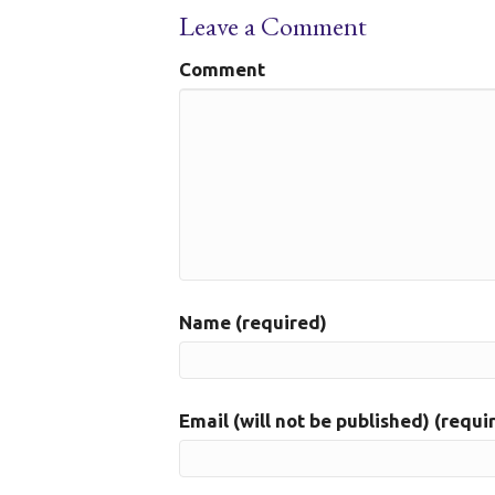
Leave a Comment
Comment
Name (required)
Email (will not be published) (requi