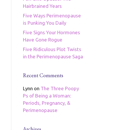
Hairbrained Years
Five Ways Perimenopause
is Punking You Daily
Five Signs Your Hormones
Have Gone Rogue
Five Ridiculous Plot Twists
in the Perimenopause Saga
Recent Comments
Lynn
on
The Three Poopy
Ps of Being a Woman:
Periods, Pregnancy, &
Perimenopause
Archives