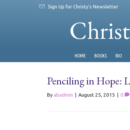
Sign Up for Christy's Newsletter
Chris
HOME
BOOKS
BIO
Penciling in Hope: Li
By
abadmin
|
August 25, 2015
|
0