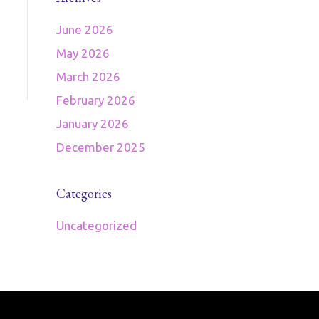
June 2026
May 2026
March 2026
February 2026
January 2026
December 2025
Categories
Uncategorized