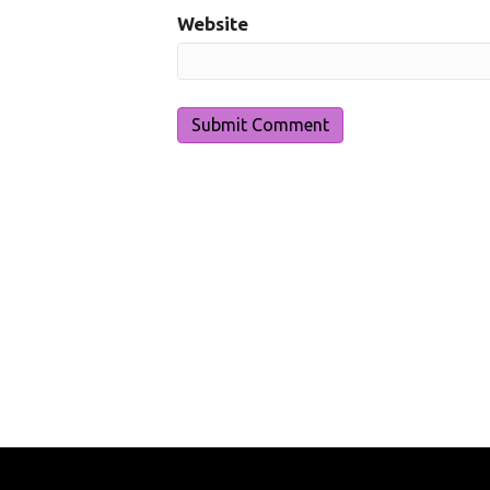
Website