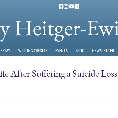
ty Heitger-Ew
ESSAY
WRITING CREDITS
EVENTS
BLOG
NEWSLETTER
fe After Suffering a Suicide Loss