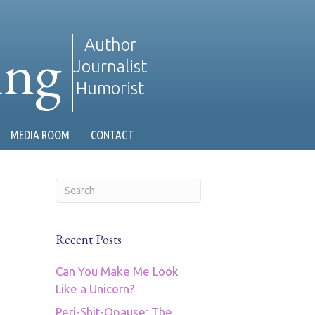
ing
Author
Journalist
Humorist
MEDIA ROOM
CONTACT
Recent Posts
Can You Make Me Look
Like a Unicorn?
Peri-Shit-Opause: The