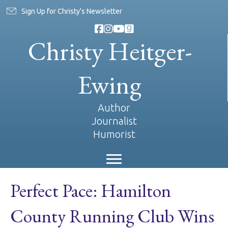
Sign Up for Christy's Newsletter
Christy Heitger-
Ewing
Author
Journalist
Humorist
Perfect Pace: Hamilton
County Running Club Wins