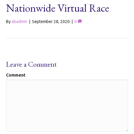
Nationwide Virtual Race
By
abadmin
|
September 28, 2020
|
0
Leave a Comment
Comment