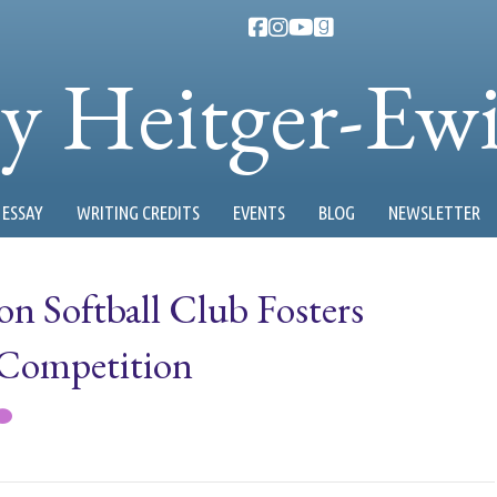
ty Heitger-Ew
ESSAY
WRITING CREDITS
EVENTS
BLOG
NEWSLETTER
on Softball Club Fosters
 Competition