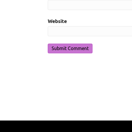
Website