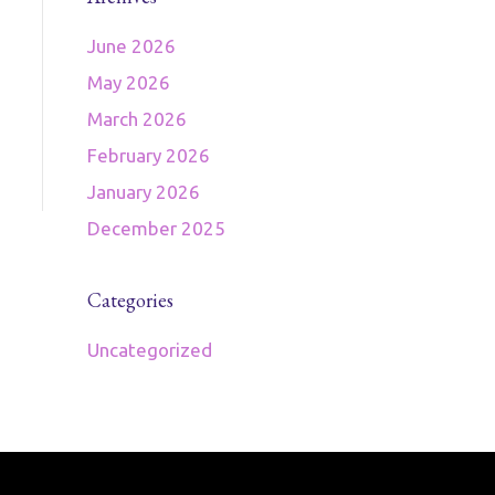
June 2026
May 2026
March 2026
February 2026
January 2026
December 2025
Categories
Uncategorized