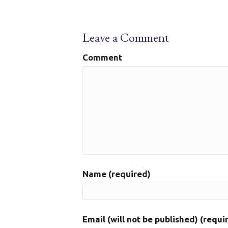
Leave a Comment
Comment
Name (required)
Email (will not be published) (requi