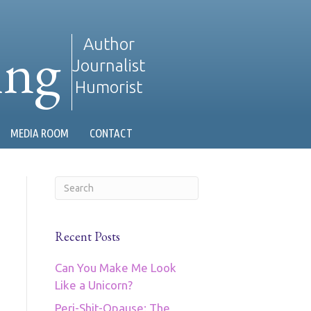
ing
Author
Journalist
Humorist
MEDIA ROOM
CONTACT
Recent Posts
Can You Make Me Look
Like a Unicorn?
Peri-Shit-Opause: The