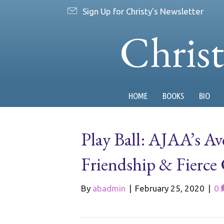
Sign Up for Christy's Newsletter
Chris
HOME
BOOKS
BIO
Play Ball: AJAA’s Av
Friendship & Fierce
By
abadmin
|
February 25, 2020
|
0