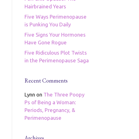
Hairbrained Years
Five Ways Perimenopause
is Punking You Daily
Five Signs Your Hormones
Have Gone Rogue
Five Ridiculous Plot Twists
in the Perimenopause Saga
Recent Comments
Lynn
on
The Three Poopy
Ps of Being a Woman:
Periods, Pregnancy, &
Perimenopause
Archives