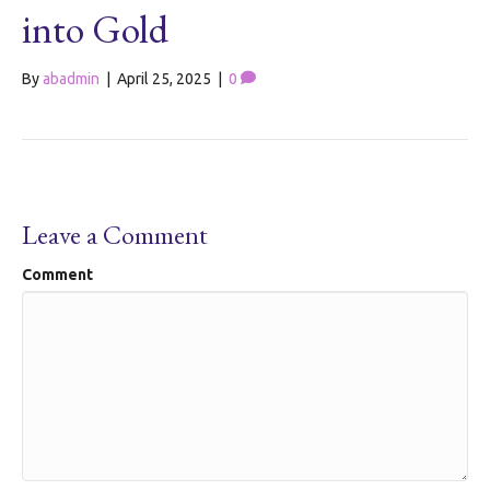
into Gold
By
abadmin
|
April 25, 2025
|
0
Leave a Comment
Comment