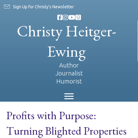
Sign Up for Christy's Newsletter
Christy Heitger-
Ewing
Author
Journalist
Humorist
Profits with Purpose:
Turning Blighted Properties